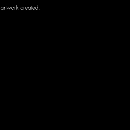
artwork created.