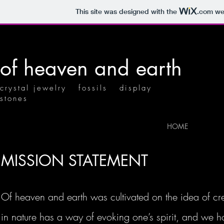
This site was designed with the
.com
web
of heaven and earth
crystal jewelry fossils display
stones
HOME
MISSION STATEMENT
Of heaven and earth was cultivated on the idea of cr
in nature has a way of evoking one’s spirit, and we ho